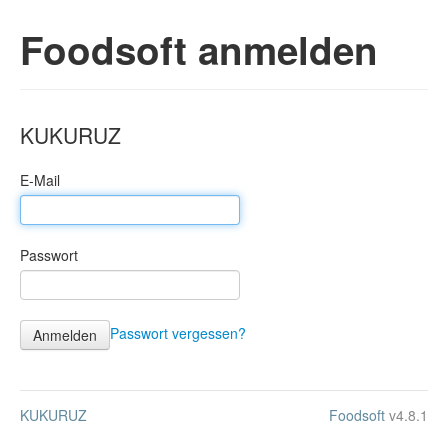
Foodsoft anmelden
KUKURUZ
E-Mail
Passwort
Passwort vergessen?
KUKURUZ
Foodsoft
v4.8.1